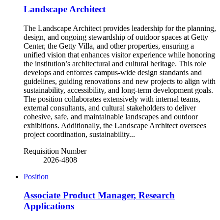
Landscape Architect
The Landscape Architect provides leadership for the planning,
design, and ongoing stewardship of outdoor spaces at Getty
Center, the Getty Villa, and other properties, ensuring a
unified vision that enhances visitor experience while honoring
the institution’s architectural and cultural heritage. This role
develops and enforces campus-wide design standards and
guidelines, guiding renovations and new projects to align with
sustainability, accessibility, and long-term development goals.
The position collaborates extensively with internal teams,
external consultants, and cultural stakeholders to deliver
cohesive, safe, and maintainable landscapes and outdoor
exhibitions. Additionally, the Landscape Architect oversees
project coordination, sustainability...
Requisition Number
2026-4808
Position
Associate Product Manager, Research
Applications