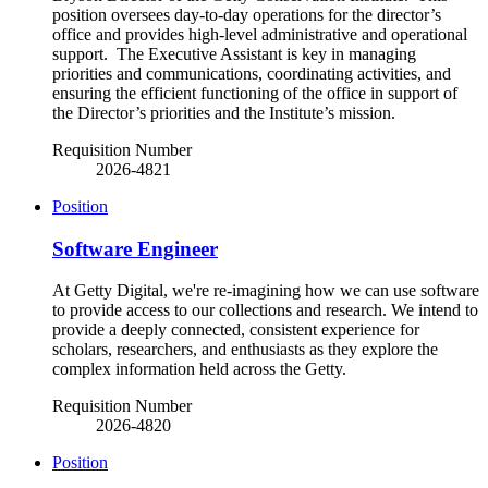
position oversees day-to-day operations for the director’s
office and provides high-level administrative and operational
support. The Executive Assistant is key in managing
priorities and communications, coordinating activities, and
ensuring the efficient functioning of the office in support of
the Director’s priorities and the Institute’s mission.
Requisition Number
2026-4821
Position
Software Engineer
At Getty Digital, we're re-imagining how we can use software
to provide access to our collections and research. We intend to
provide a deeply connected, consistent experience for
scholars, researchers, and enthusiasts as they explore the
complex information held across the Getty.
Requisition Number
2026-4820
Position