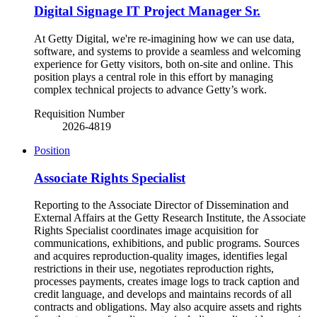
Digital Signage IT Project Manager Sr.
At Getty Digital, we're re-imagining how we can use data,
software, and systems to provide a seamless and welcoming
experience for Getty visitors, both on-site and online. This
position plays a central role in this effort by managing
complex technical projects to advance Getty’s work.
Requisition Number
2026-4819
Position
Associate Rights Specialist
Reporting to the Associate Director of Dissemination and
External Affairs at the Getty Research Institute, the Associate
Rights Specialist coordinates image acquisition for
communications, exhibitions, and public programs. Sources
and acquires reproduction-quality images, identifies legal
restrictions in their use, negotiates reproduction rights,
processes payments, creates image logs to track caption and
credit language, and develops and maintains records of all
contracts and obligations. May also acquire assets and rights