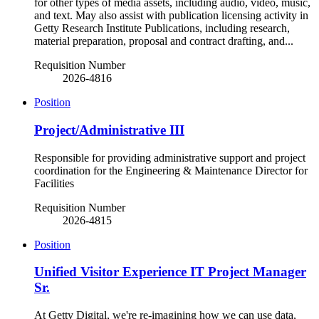
for other types of media assets, including audio, video, music,
and text. May also assist with publication licensing activity in
Getty Research Institute Publications, including research,
material preparation, proposal and contract drafting, and...
Requisition Number
2026-4816
Position
Project/Administrative III
Responsible for providing administrative support and project
coordination for the Engineering & Maintenance Director for
Facilities
Requisition Number
2026-4815
Position
Unified Visitor Experience IT Project Manager
Sr.
At Getty Digital, we're re-imagining how we can use data,