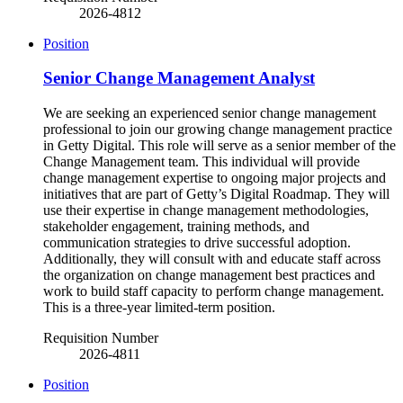
2026-4812
Position
Senior Change Management Analyst
We are seeking an experienced senior change management
professional to join our growing change management practice
in Getty Digital. This role will serve as a senior member of the
Change Management team. This individual will provide
change management expertise to ongoing major projects and
initiatives that are part of Getty’s Digital Roadmap. They will
use their expertise in change management methodologies,
stakeholder engagement, training methods, and
communication strategies to drive successful adoption.
Additionally, they will consult with and educate staff across
the organization on change management best practices and
work to build staff capacity to perform change management.
This is a three-year limited-term position.
Requisition Number
2026-4811
Position