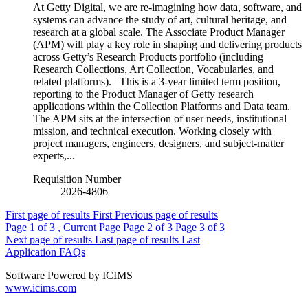
At Getty Digital, we are re-imagining how data, software, and
systems can advance the study of art, cultural heritage, and
research at a global scale. The Associate Product Manager
(APM) will play a key role in shaping and delivering products
across Getty’s Research Products portfolio (including
Research Collections, Art Collection, Vocabularies, and
related platforms). This is a 3-year limited term position,
reporting to the Product Manager of Getty research
applications within the Collection Platforms and Data team.
The APM sits at the intersection of user needs, institutional
mission, and technical execution. Working closely with
project managers, engineers, designers, and subject-matter
experts,...
Requisition Number
2026-4806
First page of results
First
Previous page of results
Page
1
of 3 , Current Page
Page
2
of 3
Page
3
of 3
Next page of results
Last page of results
Last
Application FAQs
Software Powered by ICIMS
www.icims.com