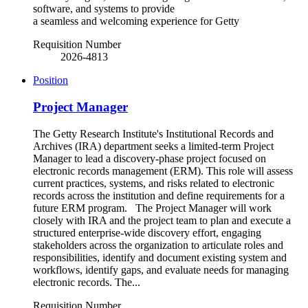
software, and systems to provide
a seamless and welcoming experience for Getty
Requisition Number
2026-4813
Position
Project Manager
The Getty Research Institute's Institutional Records and
Archives (IRA) department seeks a limited-term Project
Manager to lead a discovery-phase project focused on
electronic records management (ERM). This role will assess
current practices, systems, and risks related to electronic
records across the institution and define requirements for a
future ERM program. The Project Manager will work
closely with IRA and the project team to plan and execute a
structured enterprise-wide discovery effort, engaging
stakeholders across the organization to articulate roles and
responsibilities, identify and document existing system and
workflows, identify gaps, and evaluate needs for managing
electronic records. The...
Requisition Number