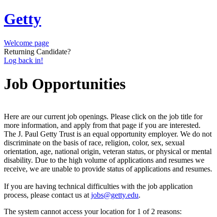
Getty
Welcome page
Returning Candidate?
Log back in!
Job Opportunities
Here are our current job openings. Please click on the job title for
more information, and apply from that page if you are interested.
The J. Paul Getty Trust is an equal opportunity employer. We do not
discriminate on the basis of race, religion, color, sex, sexual
orientation, age, national origin, veteran status, or physical or mental
disability. Due to the high volume of applications and resumes we
receive, we are unable to provide status of applications and resumes.
If you are having technical difficulties with the job application
process, please contact us at
jobs@getty.edu
.
The system cannot access your location for 1 of 2 reasons: