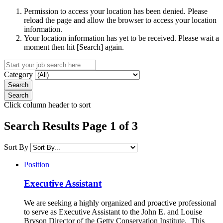
Permission to access your location has been denied. Please
reload the page and allow the browser to access your location
information.
Your location information has yet to be received. Please wait a
moment then hit [Search] again.
Category
Click column header to sort
Search Results Page 1 of 3
Sort By
Position
Executive Assistant
We are seeking a highly organized and proactive professional
to serve as Executive Assistant to the John E. and Louise
Bryson Director of the Getty Conservation Institute. This